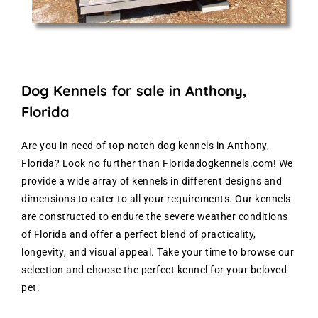
Dog Kennels for sale in Anthony,
Florida
Are you in need of top-notch dog kennels in Anthony,
Florida? Look no further than Floridadogkennels.com! We
provide a wide array of kennels in different designs and
dimensions to cater to all your requirements. Our kennels
are constructed to endure the severe weather conditions
of Florida and offer a perfect blend of practicality,
longevity, and visual appeal. Take your time to browse our
selection and choose the perfect kennel for your beloved
pet.