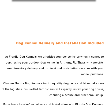
Dog Kennel Delivery and Installation Included
At Flordia Dog Kennels, we prioritize your convenience when it comes to
purchasing your outdoor dog kennel in Anthony, FL. That’s why we offer
complimentary delivery and professional installation services with your
kennel purchase.
Choose Flordia Dog Kennels for top-quality dog pens and let us take care
of the logistics. Our skilled technicians will expertly install your dog house,
ensuring a secure and functional setup.
Experience hassle-free delivery and installation with Florida Dog Kennels.