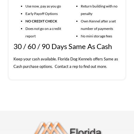
Use now, pay as you go
Return building with no
Early Payoff Options
penalty
NO CREDIT CHECK
Own Kennel after a set
Does not go on a credit
number of payments
report
No mini storage fees
30 / 60 / 90 Days Same As Cash
Keep your cash available. Florida Dog Kennels offers Same as
Cash purchase options. Contact a rep to find out more.