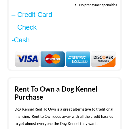
No prepayment penalties
– Credit Card
– Check
-Cash
Rent To Own a Dog Kennel
Purchase
Dog Kennel Rent To Own is a great alternative to traditional
financing. Rent to Own does away with all the credit hassles
to get almost everyone the Dog Kennel they want.