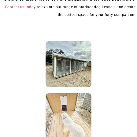
Contact us today
to explore our range of outdoor dog kennels and create
the perfect space for your furry companion.