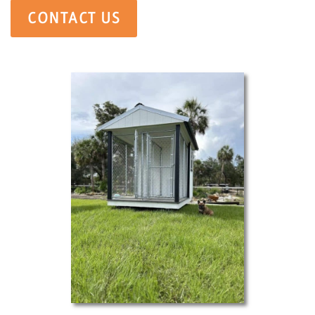
CONTACT US