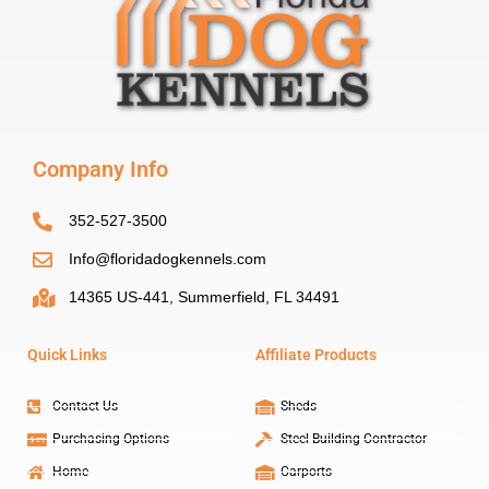
Company Info
352-527-3500
Info@floridadogkennels.com
14365 US-441, Summerfield, FL 34491
Quick Links
Affiliate Products
Contact Us
Sheds
Purchasing Options
Steel Building Contractor
Home
Carports