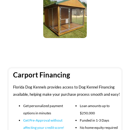
Carport Financing
Florida Dog Kennels provides access to Dog Kennel Financing
available, helping make your purchase process smooth and easy!
Get personalized payment
Loan amounts up to
options in minutes
$250,000
Get Pre-Approval without
Funded in 1-3 Days
affecting your
credit score!
No home equity required