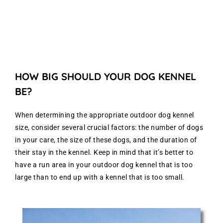
HOW BIG SHOULD YOUR DOG KENNEL
BE?
When determining the appropriate outdoor dog kennel
size, consider several crucial factors: the number of dogs
in your care, the size of these dogs, and the duration of
their stay in the kennel. Keep in mind that it’s better to
have a run area in your outdoor dog kennel that is too
large than to end up with a kennel that is too small.