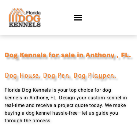
Dog Kennels for sale in Anthony , FL.
Dog House, Dog Pen, Dog Playpen,
Florida Dog Kennels is your top choice for dog
kennels in Anthony, FL. Design your custom kennel in
real-time and receive a project quote today. We make
buying a dog kennel hassle-free—let us guide you
through the process.