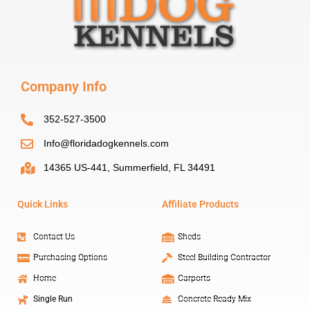
Company Info
352-527-3500
Info@floridadogkennels.com
14365 US-441, Summerfield, FL 34491
Quick Links
Affiliate Products
Contact Us
Sheds
Purchasing Options
Steel Building Contractor
Home
Carports
Single Run
Concrete Ready Mix