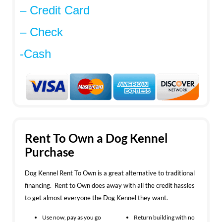
– Credit Card
– Check
-Cash
Rent To Own a Dog Kennel
Purchase
Dog Kennel Rent To Own is a great alternative to traditional
financing. Rent to Own does away with all the credit hassles
to get almost everyone the Dog Kennel they want.
Use now, pay as you go
Return building with no