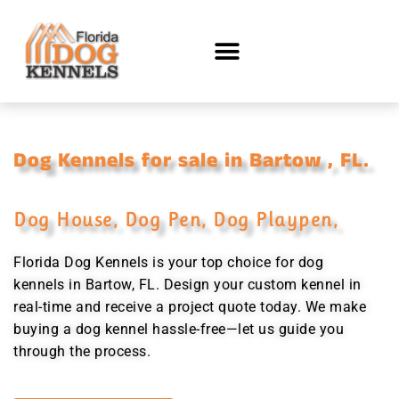
Dog Kennels for sale in Bartow , FL.
Dog House, Dog Pen, Dog Playpen,
Florida Dog Kennels is your top choice for dog
kennels in Bartow, FL. Design your custom kennel in
real-time and receive a project quote today. We make
buying a dog kennel hassle-free—let us guide you
through the process.