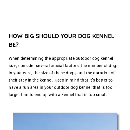
HOW BIG SHOULD YOUR DOG KENNEL
BE?
When determining the appropriate outdoor dog kennel
size, consider several crucial factors: the number of dogs
in your care, the size of these dogs, and the duration of
their stay in the kennel. Keep in mind that it’s better to
have a run area in your outdoor dog kennel that is too
large than to end up with a kennel that is too small.