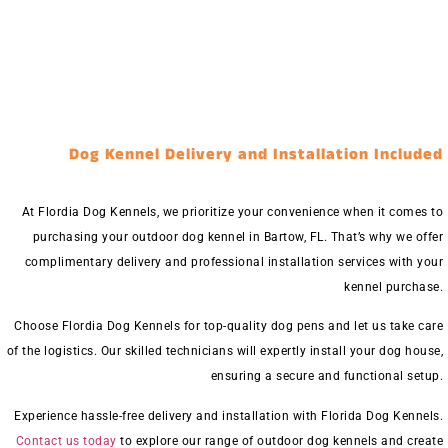
Dog Kennel Delivery and Installation Included
At Flordia Dog Kennels, we prioritize your convenience when it comes to
purchasing your outdoor dog kennel in Bartow, FL. That’s why we offer
complimentary delivery and professional installation services with your
kennel purchase.
Choose Flordia Dog Kennels for top-quality dog pens and let us take care
of the logistics. Our skilled technicians will expertly install your dog house,
ensuring a secure and functional setup.
Experience hassle-free delivery and installation with Florida Dog Kennels.
Contact us today
to explore our range of outdoor dog kennels and create