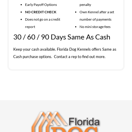
Early Payoff Options
penalty
NO CREDIT CHECK
Own Kennel after a set
Does not go on a credit
number of payments
report
No mini storage fees
30 / 60 / 90 Days Same As Cash
Keep your cash available. Florida Dog Kennels offers Same as
Cash purchase options. Contact a rep to find out more.