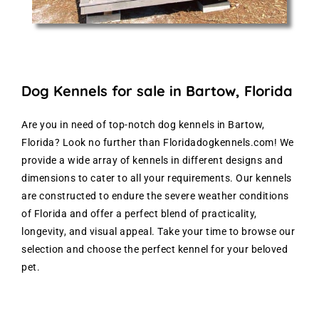
Dog Kennels for sale in Bartow, Florida
Are you in need of top-notch dog kennels in Bartow,
Florida? Look no further than Floridadogkennels.com! We
provide a wide array of kennels in different designs and
dimensions to cater to all your requirements. Our kennels
are constructed to endure the severe weather conditions
of Florida and offer a perfect blend of practicality,
longevity, and visual appeal. Take your time to browse our
selection and choose the perfect kennel for your beloved
pet.