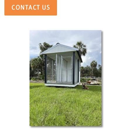
CONTACT US