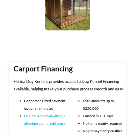
Carport Financing
Florida Dog Kennels provides access to Dog Kennel Financing
available, helping make your purchase process smooth and easy!
Get personalized payment
Loan amounts up to
options in minutes
$250,000
Get Pre-Approval without
Funded in 1-3 Days
affecting your
credit score!
No home equity required
No prepayment penalties