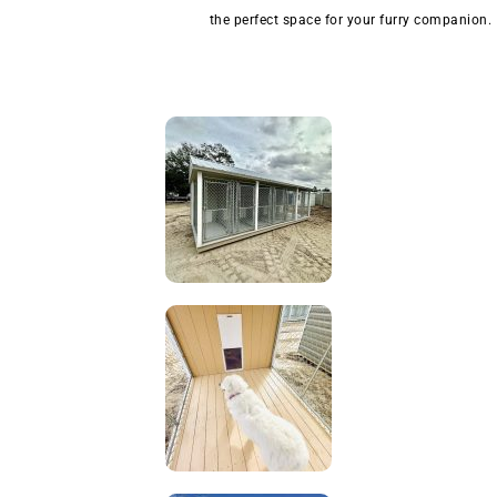
the perfect space for your furry companion.