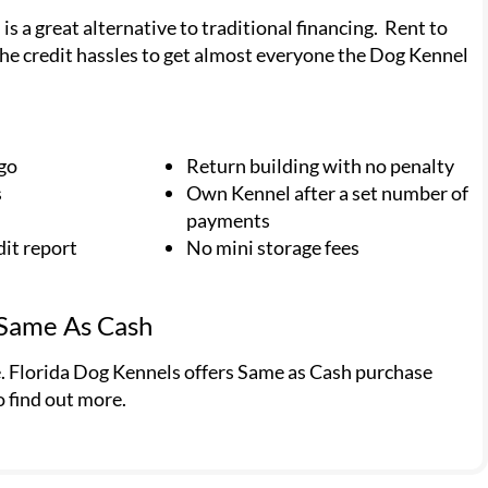
 a great alternative to traditional financing. Rent to
he credit hassles to get almost everyone the Dog Kennel
 go
Return building with no penalty
s
Own Kennel after a set number of
payments
dit report
No mini storage fees
 Same As Cash
e. Florida Dog Kennels offers Same as Cash purchase
o find out more.