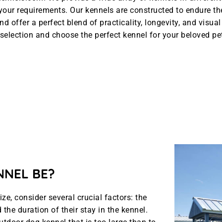
l your requirements. Our kennels are constructed to endure t
nd offer a perfect blend of practicality, longevity, and visua
selection and choose the perfect kennel for your beloved pe
NNEL BE?
e, consider several crucial factors: the
the duration of their stay in the kennel.