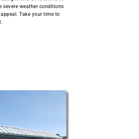
he severe weather conditions
l appeal. Take your time to
t.