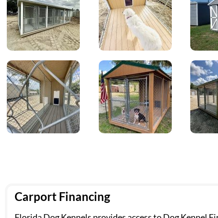
Carport Financing
Florida Dog Kennels provides access to Dog Kennel Fin