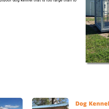
outdoor dog kennel that is too large than to
Dog Kennel