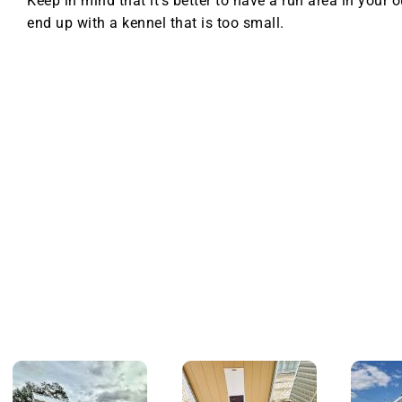
Keep in mind that it’s better to have a run area in your 
end up with a kennel that is too small.