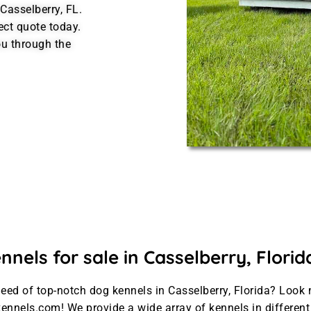
Casselberry, FL.
ect quote today.
u through the
nels for sale in Casselberry, Florid
need of top-notch dog kennels in Casselberry, Florida? Look 
ennels.com! We provide a wide array of kennels in differen