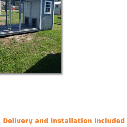
 Delivery and Installation Included