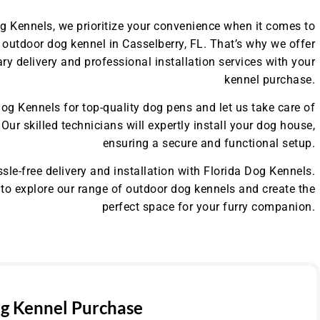
og Kennels, we prioritize your convenience when it comes to
outdoor dog kennel in Casselberry, FL. That’s why we offer
y delivery and professional installation services with your
kennel purchase.
og Kennels for top-quality dog pens and let us take care of
. Our skilled technicians will expertly install your dog house,
ensuring a secure and functional setup.
sle-free delivery and installation with Florida Dog Kennels.
to explore our range of outdoor dog kennels and create the
perfect space for your furry companion.
g Kennel Purchase