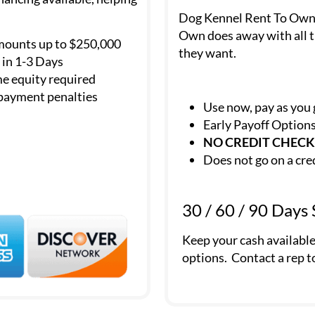
Dog Kennel Rent To Own is
Own does away with all t
mounts up to $250,000
they want.
in 1-3 Days
e equity required
payment penalties
Use now, pay as you
Early Payoff Option
NO CREDIT CHECK
Does not go on a cre
30 / 60 / 90 Days
Keep your cash availabl
options. Contact a rep t