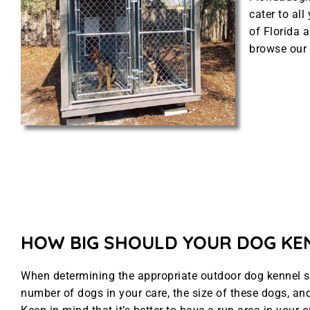
cater to al
of Florida a
browse our 
HOW BIG SHOULD YOUR DOG KE
When determining the appropriate outdoor dog kennel siz
number of dogs in your care, the size of these dogs, and 