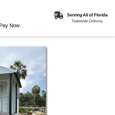
Serving All of Florida
Statewide Delivery
Pay Now