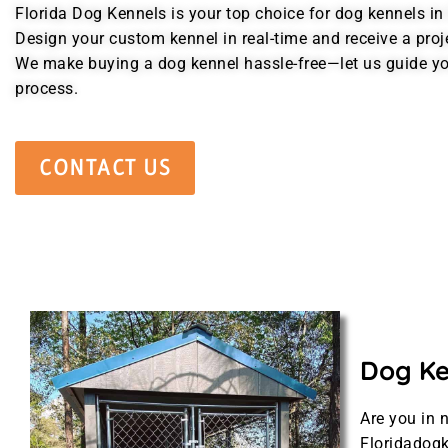
Florida Dog Kennels is your top choice for dog kennels in 
Design your custom kennel in real-time and receive a proj
We make buying a dog kennel hassle-free—let us guide yo
process.
CONTACT US
Dog Ken
Are you in 
Floridadogk