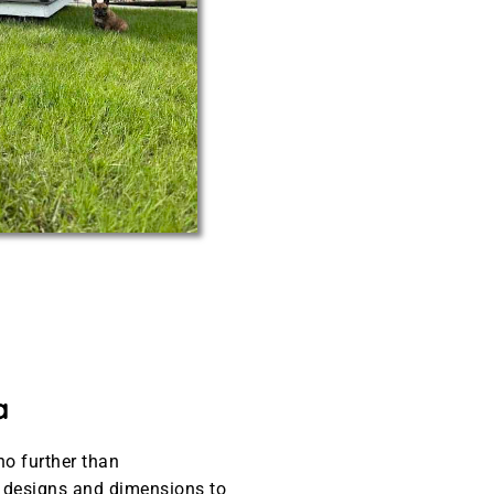
a
no further than
t designs and dimensions to