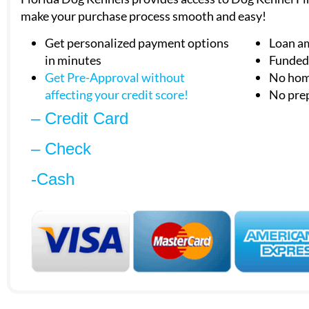
make your purchase process smooth and easy!
Get personalized payment options
Loan a
in minutes
Funded 
Get Pre-Approval without
No hom
affecting your
credit score!
No pre
– Credit Card
– Check
-Cash