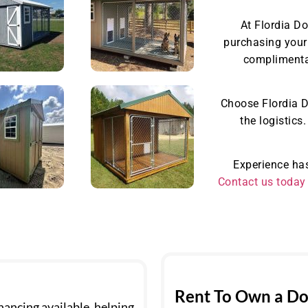
At Flordia D
purchasing your 
complimentar
Choose Flordia D
the logistics
Experience has
Contact us today
Rent To Own a Do
ancing available, helping