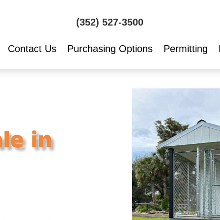
(352) 527-3500
Contact Us
Purchasing Options
Permitting
le in