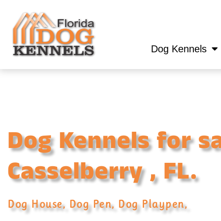
Dog Kennels
Dog Kennels for sa
Casselberry , FL.
Dog House, Dog Pen, Dog Playpen,