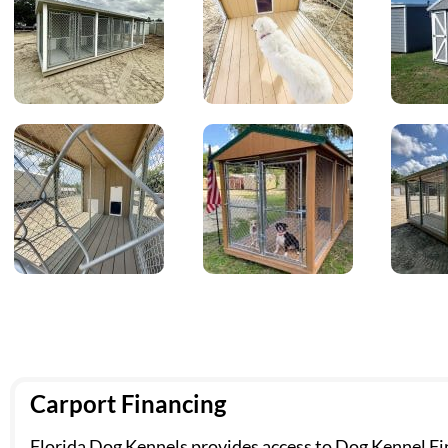
Carport Financing
Florida Dog Kennels provides access to Dog Kennel Fin