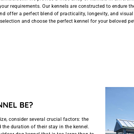
l your requirements. Our kennels are constructed to endure t
nd offer a perfect blend of practicality, longevity, and visua
selection and choose the perfect kennel for your beloved pe
NNEL BE?
e, consider several crucial factors: the
the duration of their stay in the kennel.