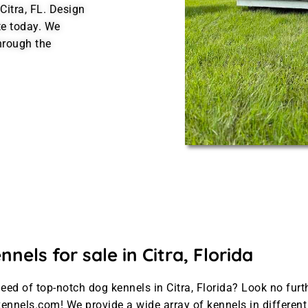
Citra, FL. Design
te today. We
hrough the
nels for sale in Citra, Florida
need of top-notch dog kennels in Citra, Florida? Look no furt
ennels.com! We provide a wide array of kennels in differen