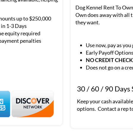
Dog Kennel Rent To Own is
Own does away with all t
mounts up to $250,000
they want.
in 1-3 Days
e equity required
payment penalties
Use now, pay as you
Early Payoff Option
NO CREDIT CHECK
Does not go on a cre
30 / 60 / 90 Days
Keep your cash availabl
options. Contact a rep t