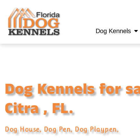
Dog Kennels
Dog Kennels for sa
Citra , FL.
Dog House, Dog Pen, Dog Playpen,