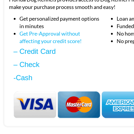
make your purchase process smooth and easy!
Get personalized payment options
Loan a
in minutes
Funded 
Get Pre-Approval without
No hom
affecting your
credit score!
No pre
– Credit Card
– Check
-Cash