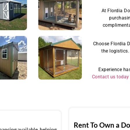
At Flordia D
purchasin
complimentar
Choose Flordia D
the logistics
Experience has
Contact us today
Rent To Own a Do
ancing available, helping