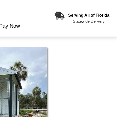
Serving All of Florida
Statewide Delivery
Pay Now