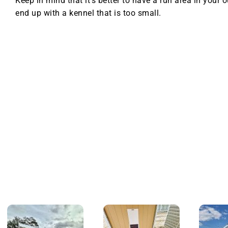
Keep in mind that it’s better to have a run area in your 
end up with a kennel that is too small.