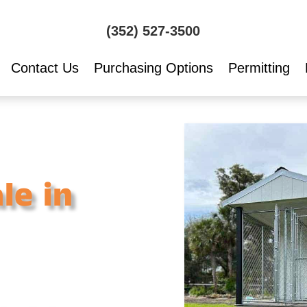
(352) 527-3500
Contact Us
Purchasing Options
Permitting
le in