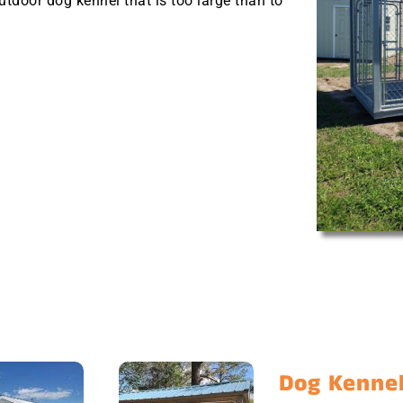
outdoor dog kennel that is too large than to
Dog Kennel