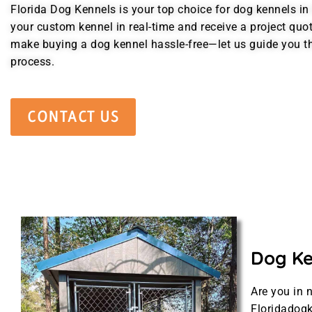
Florida Dog Kennels is your top choice for dog kennels in 
your custom kennel in real-time and receive a project quo
make buying a dog kennel hassle-free—let us guide you t
process.
CONTACT US
Dog Ken
Are you in 
Floridadogk