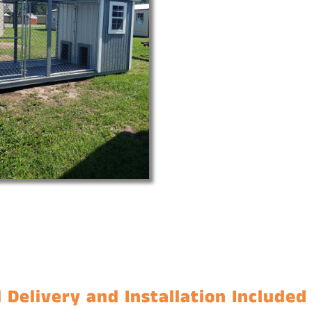
 Delivery and Installation Included