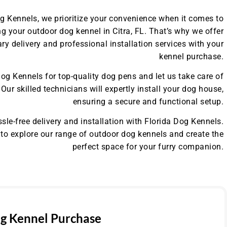
og Kennels, we prioritize your convenience when it comes to
g your outdoor dog kennel in Citra, FL. That’s why we offer
y delivery and professional installation services with your
kennel purchase.
og Kennels for top-quality dog pens and let us take care of
. Our skilled technicians will expertly install your dog house,
ensuring a secure and functional setup.
sle-free delivery and installation with Florida Dog Kennels.
to explore our range of outdoor dog kennels and create the
perfect space for your furry companion.
g Kennel Purchase