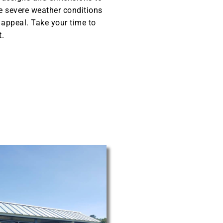
he severe weather conditions
l appeal. Take your time to
t.