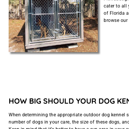
cater to al
of Florida a
browse our 
HOW BIG SHOULD YOUR DOG KE
When determining the appropriate outdoor dog kennel siz
number of dogs in your care, the size of these dogs, and 