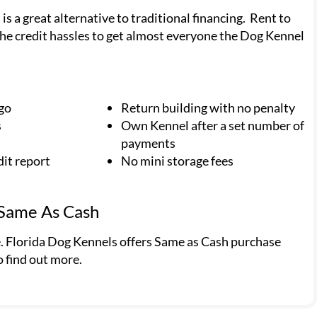
 a great alternative to traditional financing. Rent to
he credit hassles to get almost everyone the Dog Kennel
 go
Return building with no penalty
s
Own Kennel after a set number of
payments
dit report
No mini storage fees
 Same As Cash
e. Florida Dog Kennels offers Same as Cash purchase
o find out more.