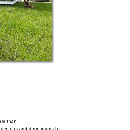
her than
t designs and dimensions to