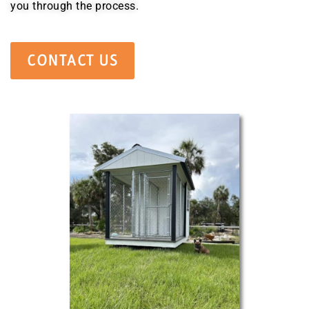
you through the process.
CONTACT US