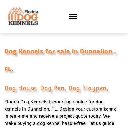
Dog Kennels for sale in Dunnellon ,
FL.
Dog House, Dog Pen, Dog Playpen,
Florida Dog Kennels is your top choice for dog
kennels in Dunnellon, FL. Design your custom kennel
in real-time and receive a project quote today. We
make buying a dog kennel hassle-free—let us guide