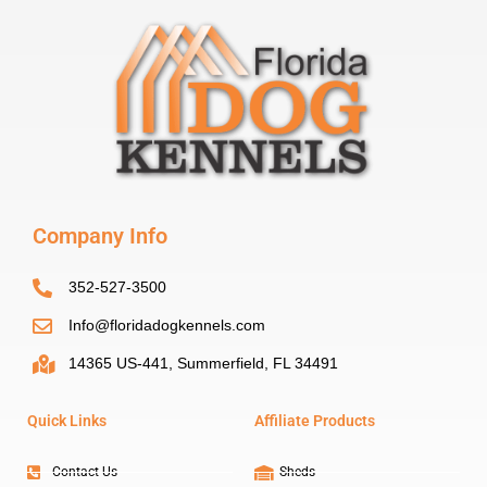
Company Info
352-527-3500
Info@floridadogkennels.com
14365 US-441, Summerfield, FL 34491
Quick Links
Affiliate Products
Contact Us
Sheds