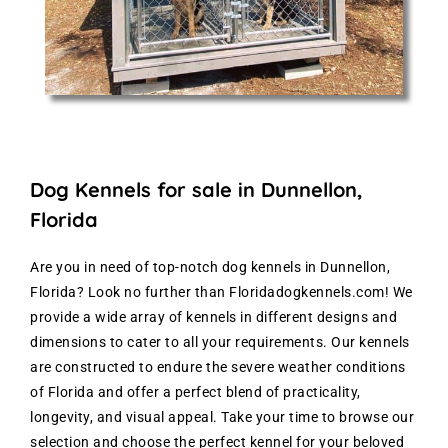
Dog Kennels for sale in Dunnellon,
Florida
Are you in need of top-notch dog kennels in Dunnellon,
Florida? Look no further than Floridadogkennels.com! We
provide a wide array of kennels in different designs and
dimensions to cater to all your requirements. Our kennels
are constructed to endure the severe weather conditions
of Florida and offer a perfect blend of practicality,
longevity, and visual appeal. Take your time to browse our
selection and choose the perfect kennel for your beloved