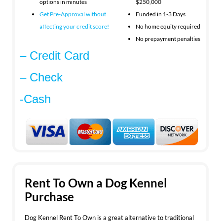
options in minutes
$250,000
Get Pre-Approval without
Funded in 1-3 Days
affecting your
credit score!
No home equity required
No prepayment penalties
– Credit Card
– Check
-Cash
Rent To Own a Dog Kennel
Purchase
Dog Kennel Rent To Own is a great alternative to traditional