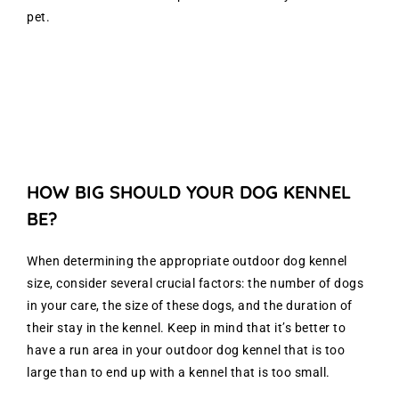
pet.
HOW BIG SHOULD YOUR DOG KENNEL
BE?
When determining the appropriate outdoor dog kennel
size, consider several crucial factors: the number of dogs
in your care, the size of these dogs, and the duration of
their stay in the kennel. Keep in mind that it’s better to
have a run area in your outdoor dog kennel that is too
large than to end up with a kennel that is too small.