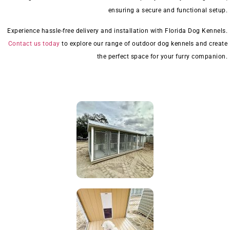
ensuring a secure and functional setup.
Experience hassle-free delivery and installation with Florida Dog Kennels.
Contact us today
to explore our range of outdoor dog kennels and create
the perfect space for your furry companion.