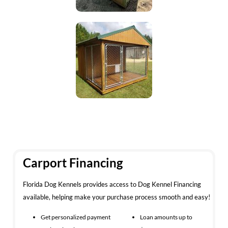
Carport Financing
Florida Dog Kennels provides access to Dog Kennel Financing
available, helping make your purchase process smooth and easy!
Get personalized payment
Loan amounts up to