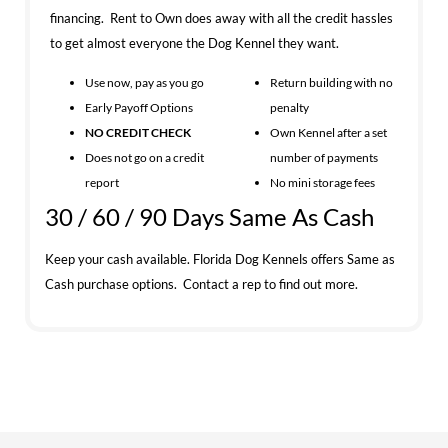
financing. Rent to Own does away with all the credit hassles
to get almost everyone the Dog Kennel they want.
Use now, pay as you go
Return building with no
Early Payoff Options
penalty
NO CREDIT CHECK
Own Kennel after a set
Does not go on a credit
number of payments
report
No mini storage fees
30 / 60 / 90 Days Same As Cash
Keep your cash available. Florida Dog Kennels offers Same as
Cash purchase options. Contact a rep to find out more.