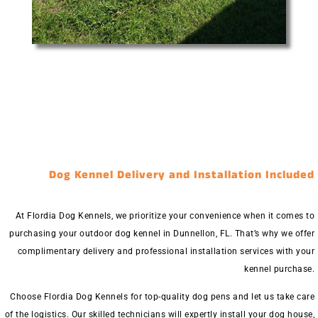
Dog Kennel Delivery and Installation Included
At Flordia Dog Kennels, we prioritize your convenience when it comes to
purchasing your outdoor dog kennel in Dunnellon, FL. That’s why we offer
complimentary delivery and professional installation services with your
kennel purchase.
Choose Flordia Dog Kennels for top-quality dog pens and let us take care
of the logistics. Our skilled technicians will expertly install your dog house,