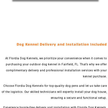
Dog Kennel Delivery and Installation Included
At Flordia Dog Kennels, we prioritize your convenience when it comes to
purchasing your outdoor dog kennel in Fairfield, FL. That’s why we offer
complimentary delivery and professional installation services with your
kennel purchase.
Choose Flordia Dog Kennels for top-quality dog pens and let us take care
of the logistics. Our skilled technicians will expertly install your dog house,
ensuring a secure and functional setup.
Experience hassle-free delivery and installation with Florida Dog Kennels.