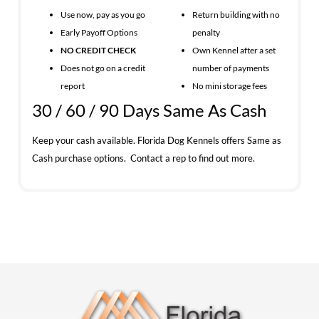
Use now, pay as you go
Return building with no
Early Payoff Options
penalty
NO CREDIT CHECK
Own Kennel after a set
Does not go on a credit
number of payments
report
No mini storage fees
30 / 60 / 90 Days Same As Cash
Keep your cash available. Florida Dog Kennels offers Same as
Cash purchase options. Contact a rep to find out more.