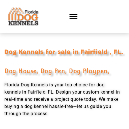
Dog Kennels for sale in Fairfield , FL.
Dog House, Dog Pen, Dog Playpen,
Florida Dog Kennels is your top choice for dog
kennels in Fairfield, FL. Design your custom kennel in
real-time and receive a project quote today. We make
buying a dog kennel hassle-free—let us guide you
through the process.