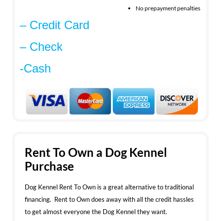
No prepayment penalties
– Credit Card
– Check
-Cash
Rent To Own a Dog Kennel
Purchase
Dog Kennel Rent To Own is a great alternative to traditional
financing. Rent to Own does away with all the credit hassles
to get almost everyone the Dog Kennel they want.