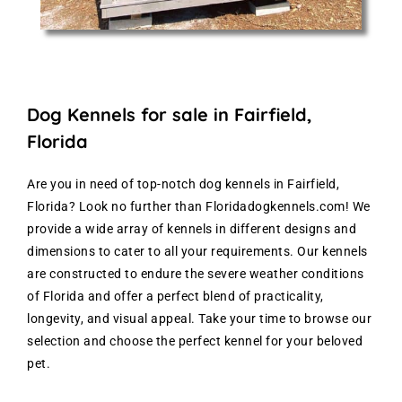
Dog Kennels for sale in Fairfield,
Florida
Are you in need of top-notch dog kennels in Fairfield,
Florida? Look no further than Floridadogkennels.com! We
provide a wide array of kennels in different designs and
dimensions to cater to all your requirements. Our kennels
are constructed to endure the severe weather conditions
of Florida and offer a perfect blend of practicality,
longevity, and visual appeal. Take your time to browse our
selection and choose the perfect kennel for your beloved
pet.