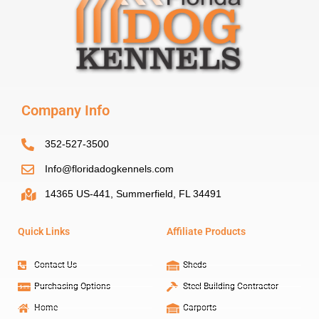
Company Info
352-527-3500
Info@floridadogkennels.com
14365 US-441, Summerfield, FL 34491
Quick Links
Affiliate Products
Contact Us
Sheds
Purchasing Options
Steel Building Contractor
Home
Carports