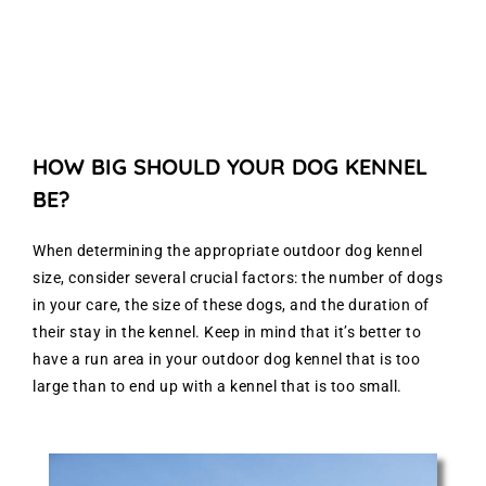
HOW BIG SHOULD YOUR DOG KENNEL
BE?
When determining the appropriate outdoor dog kennel
size, consider several crucial factors: the number of dogs
in your care, the size of these dogs, and the duration of
their stay in the kennel. Keep in mind that it’s better to
have a run area in your outdoor dog kennel that is too
large than to end up with a kennel that is too small.