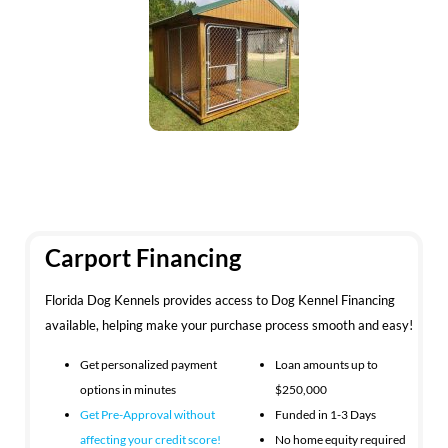
Carport Financing
Florida Dog Kennels provides access to Dog Kennel Financing
available, helping make your purchase process smooth and easy!
Get personalized payment
Loan amounts up to
options in minutes
$250,000
Get Pre-Approval without
Funded in 1-3 Days
affecting your
credit score!
No home equity required