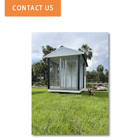
CONTACT US