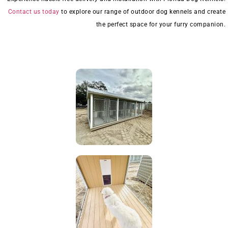
Contact us today
to explore our range of outdoor dog kennels and create
the perfect space for your furry companion.