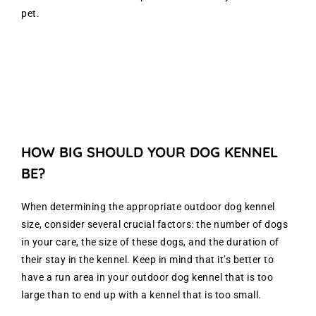
pet.
HOW BIG SHOULD YOUR DOG KENNEL
BE?
When determining the appropriate outdoor dog kennel
size, consider several crucial factors: the number of dogs
in your care, the size of these dogs, and the duration of
their stay in the kennel. Keep in mind that it’s better to
have a run area in your outdoor dog kennel that is too
large than to end up with a kennel that is too small.