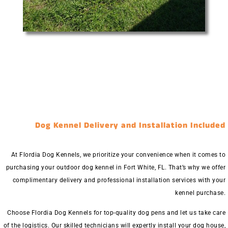
Dog Kennel Delivery and Installation Included
At Flordia Dog Kennels, we prioritize your convenience when it comes to
purchasing your outdoor dog kennel in Fort White, FL. That’s why we offer
complimentary delivery and professional installation services with your
kennel purchase.
Choose Flordia Dog Kennels for top-quality dog pens and let us take care
of the logistics. Our skilled technicians will expertly install your dog house,