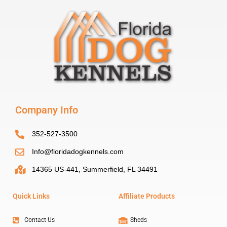
Company Info
352-527-3500
Info@floridadogkennels.com
14365 US-441, Summerfield, FL 34491
Quick Links
Affiliate Products
Contact Us
Sheds