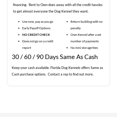
financing. Rent to Own does away with all the credit hassles
to get almost everyone the Dog Kennel they want.
Use now, pay as you go
Return building with no
Early Payoff Options
penalty
NO CREDIT CHECK
Own Kennel after a set
Does not go on a credit
number of payments
report
No mini storage fees
30 / 60 / 90 Days Same As Cash
Keep your cash available. Florida Dog Kennels offers Same as
Cash purchase options. Contact a rep to find out more.