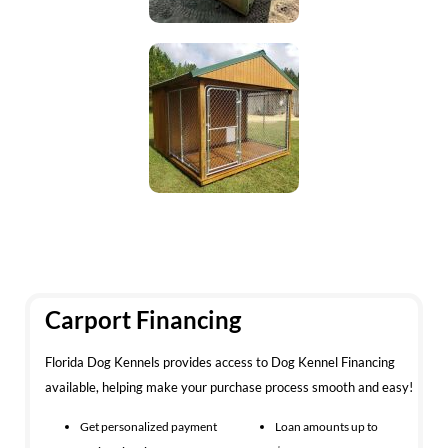
Carport Financing
Florida Dog Kennels provides access to Dog Kennel Financing
available, helping make your purchase process smooth and easy!
Get personalized payment
Loan amounts up to