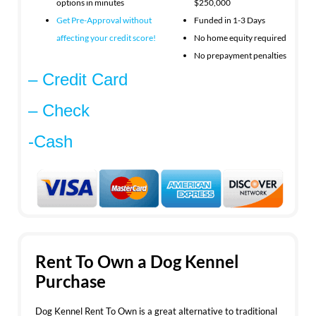
options in minutes
$250,000
Get Pre-Approval without
Funded in 1-3 Days
affecting your
credit score!
No home equity required
No prepayment penalties
– Credit Card
– Check
-Cash
Rent To Own a Dog Kennel
Purchase
Dog Kennel Rent To Own is a great alternative to traditional