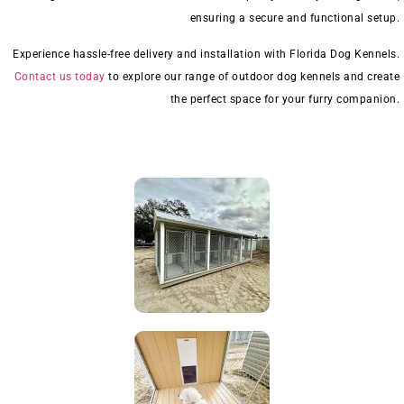
ensuring a secure and functional setup.
Experience hassle-free delivery and installation with Florida Dog Kennels.
Contact us today
to explore our range of outdoor dog kennels and create
the perfect space for your furry companion.