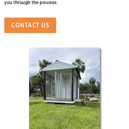
you through the process.
CONTACT US