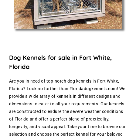
Dog Kennels for sale in Fort White,
Florida
Are you in need of top-notch dog kennels in Fort White,
Florida? Look no further than Floridadogkennels.com! We
provide a wide array of kennels in different designs and
dimensions to cater to all your requirements. Our kennels
are constructed to endure the severe weather conditions
of Florida and offer a perfect blend of practicality,
longevity, and visual appeal. Take your time to browse our
selection and choose the perfect kennel for your beloved