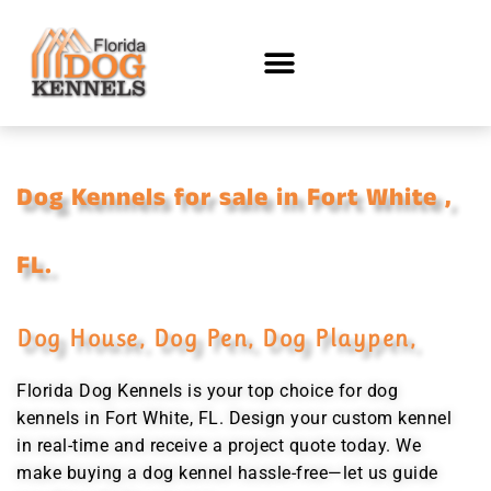
Dog Kennels for sale in Fort White ,
FL.
Dog House, Dog Pen, Dog Playpen,
Florida Dog Kennels is your top choice for dog
kennels in Fort White, FL. Design your custom kennel
in real-time and receive a project quote today. We
make buying a dog kennel hassle-free—let us guide