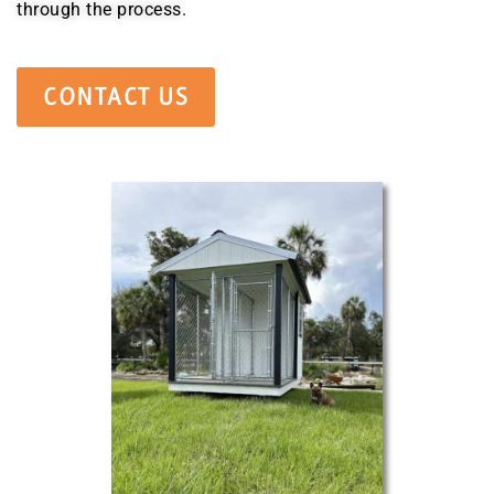
through the process.
CONTACT US