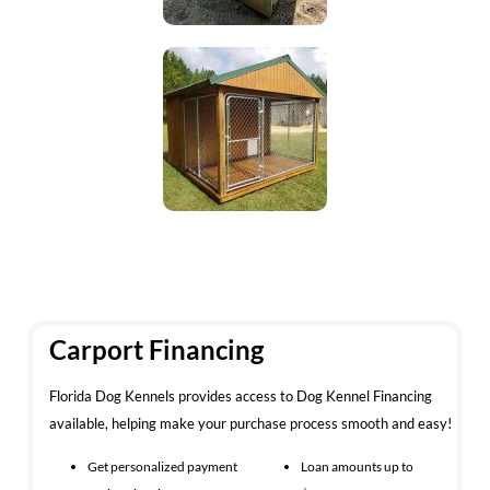
Carport Financing
Florida Dog Kennels provides access to Dog Kennel Financing
available, helping make your purchase process smooth and easy!
Get personalized payment
Loan amounts up to