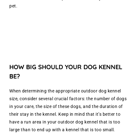
pet.
HOW BIG SHOULD YOUR DOG KENNEL
BE?
When determining the appropriate outdoor dog kennel
size, consider several crucial factors: the number of dogs
in your care, the size of these dogs, and the duration of
their stay in the kennel. Keep in mind that it’s better to
have a run area in your outdoor dog kennel that is too
large than to end up with a kennel that is too small.