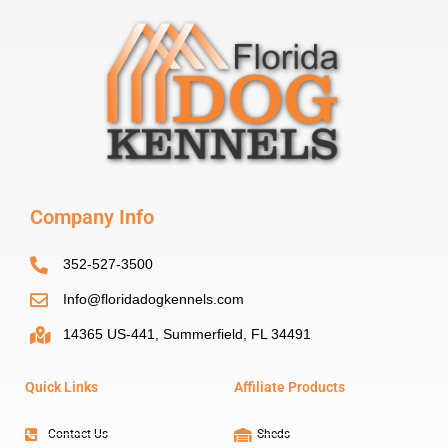
Company Info
352-527-3500
Info@floridadogkennels.com
14365 US-441, Summerfield, FL 34491
Quick Links
Affiliate Products
Contact Us
Sheds