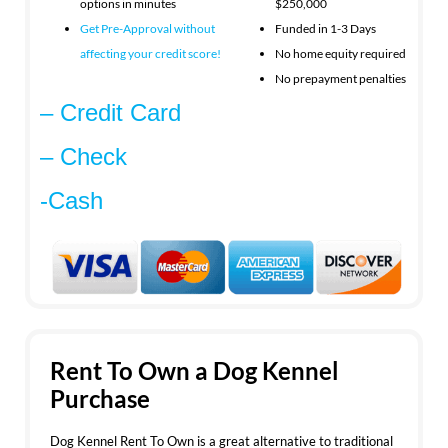
options in minutes
$250,000
Get Pre-Approval without
Funded in 1-3 Days
affecting your
credit score!
No home equity required
No prepayment penalties
– Credit Card
– Check
-Cash
Rent To Own a Dog Kennel
Purchase
Dog Kennel Rent To Own is a great alternative to traditional