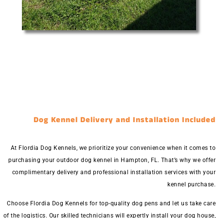
Dog Kennel Delivery and Installation Included
At Flordia Dog Kennels, we prioritize your convenience when it comes to
purchasing your outdoor dog kennel in Hampton, FL. That’s why we offer
complimentary delivery and professional installation services with your
kennel purchase.
Choose Flordia Dog Kennels for top-quality dog pens and let us take care
of the logistics. Our skilled technicians will expertly install your dog house,