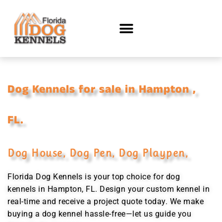
Dog Kennels for sale in Hampton ,
FL.
Dog House, Dog Pen, Dog Playpen,
Florida Dog Kennels is your top choice for dog
kennels in Hampton, FL. Design your custom kennel in
real-time and receive a project quote today. We make
buying a dog kennel hassle-free—let us guide you