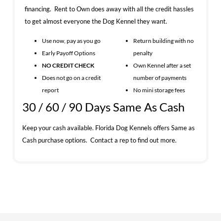
financing. Rent to Own does away with all the credit hassles
to get almost everyone the Dog Kennel they want.
Use now, pay as you go
Return building with no
Early Payoff Options
penalty
NO CREDIT CHECK
Own Kennel after a set
Does not go on a credit
number of payments
report
No mini storage fees
30 / 60 / 90 Days Same As Cash
Keep your cash available. Florida Dog Kennels offers Same as
Cash purchase options. Contact a rep to find out more.