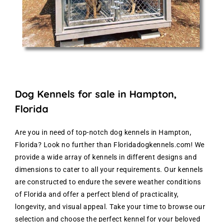
Dog Kennels for sale in Hampton,
Florida
Are you in need of top-notch dog kennels in Hampton,
Florida? Look no further than Floridadogkennels.com! We
provide a wide array of kennels in different designs and
dimensions to cater to all your requirements. Our kennels
are constructed to endure the severe weather conditions
of Florida and offer a perfect blend of practicality,
longevity, and visual appeal. Take your time to browse our
selection and choose the perfect kennel for your beloved