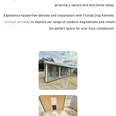
ensuring a secure and functional setup.
Experience hassle-free delivery and installation with Florida Dog Kennels.
Contact us today
to explore our range of outdoor dog kennels and create
the perfect space for your furry companion.