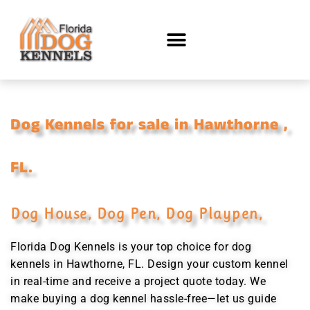
Dog Kennels for sale in Hawthorne ,
FL.
Dog House, Dog Pen, Dog Playpen,
Florida Dog Kennels is your top choice for dog
kennels in Hawthorne, FL. Design your custom kennel
in real-time and receive a project quote today. We
make buying a dog kennel hassle-free—let us guide