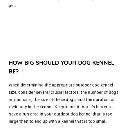
pet.
HOW BIG SHOULD YOUR DOG KENNEL
BE?
When determining the appropriate outdoor dog kennel
size, consider several crucial factors: the number of dogs
in your care, the size of these dogs, and the duration of
their stay in the kennel. Keep in mind that it’s better to
have a run area in your outdoor dog kennel that is too
large than to end up with a kennel that is too small.