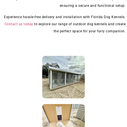
ensuring a secure and functional setup.
Experience hassle-free delivery and installation with Florida Dog Kennels.
Contact us today
to explore our range of outdoor dog kennels and create
the perfect space for your furry companion.