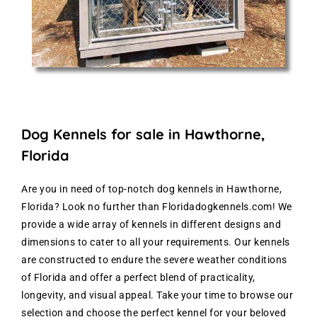
Dog Kennels for sale in Hawthorne,
Florida
Are you in need of top-notch dog kennels in Hawthorne,
Florida? Look no further than Floridadogkennels.com! We
provide a wide array of kennels in different designs and
dimensions to cater to all your requirements. Our kennels
are constructed to endure the severe weather conditions
of Florida and offer a perfect blend of practicality,
longevity, and visual appeal. Take your time to browse our
selection and choose the perfect kennel for your beloved