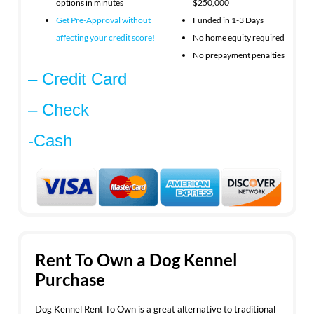
options in minutes
$250,000
Get Pre-Approval without
Funded in 1-3 Days
affecting your
credit score!
No home equity required
No prepayment penalties
– Credit Card
– Check
-Cash
Rent To Own a Dog Kennel
Purchase
Dog Kennel Rent To Own is a great alternative to traditional