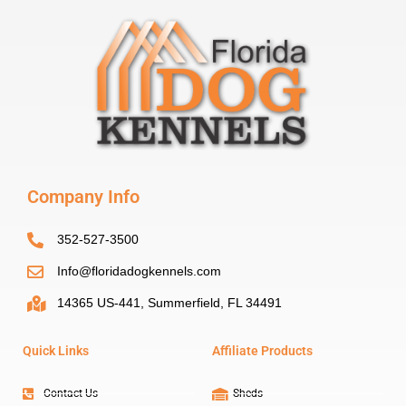
Company Info
352-527-3500
Info@floridadogkennels.com
14365 US-441, Summerfield, FL 34491
Quick Links
Affiliate Products
Contact Us
Sheds