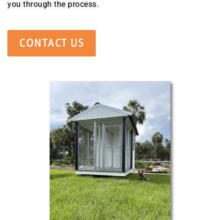
you through the process.
CONTACT US