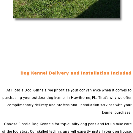
Dog Kennel Delivery and Installation Included
At Flordia Dog Kennels, we prioritize your convenience when it comes to
purchasing your outdoor dog kennel in Hawthorne, FL. That’s why we offer
complimentary delivery and professional installation services with your
kennel purchase.
Choose Flordia Dog Kennels for top-quality dog pens and let us take care
of the logistics. Our skilled technicians will expertly install your dog house,