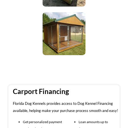
Carport Financing
Florida Dog Kennels provides access to Dog Kennel Financing
available, helping make your purchase process smooth and easy!
Get personalized payment
Loan amounts up to