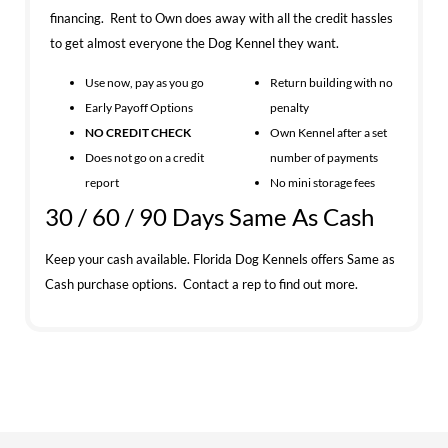
financing. Rent to Own does away with all the credit hassles
to get almost everyone the Dog Kennel they want.
Use now, pay as you go
Return building with no
Early Payoff Options
penalty
NO CREDIT CHECK
Own Kennel after a set
Does not go on a credit
number of payments
report
No mini storage fees
30 / 60 / 90 Days Same As Cash
Keep your cash available. Florida Dog Kennels offers Same as
Cash purchase options. Contact a rep to find out more.