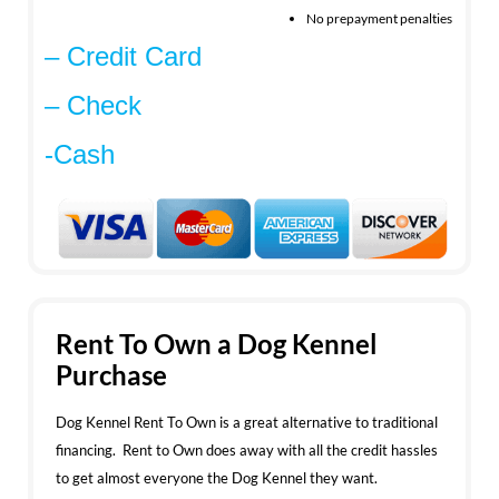
No prepayment penalties
– Credit Card
– Check
-Cash
Rent To Own a Dog Kennel
Purchase
Dog Kennel Rent To Own is a great alternative to traditional
financing. Rent to Own does away with all the credit hassles
to get almost everyone the Dog Kennel they want.