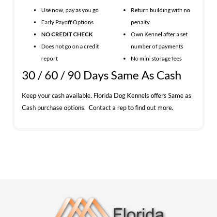
Use now, pay as you go
Return building with no
Early Payoff Options
penalty
NO CREDIT CHECK
Own Kennel after a set
Does not go on a credit
number of payments
report
No mini storage fees
30 / 60 / 90 Days Same As Cash
Keep your cash available. Florida Dog Kennels offers Same as
Cash purchase options. Contact a rep to find out more.