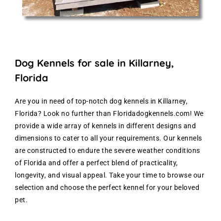
Dog Kennels for sale in Killarney,
Florida
Are you in need of top-notch dog kennels in Killarney,
Florida? Look no further than Floridadogkennels.com! We
provide a wide array of kennels in different designs and
dimensions to cater to all your requirements. Our kennels
are constructed to endure the severe weather conditions
of Florida and offer a perfect blend of practicality,
longevity, and visual appeal. Take your time to browse our
selection and choose the perfect kennel for your beloved
pet.