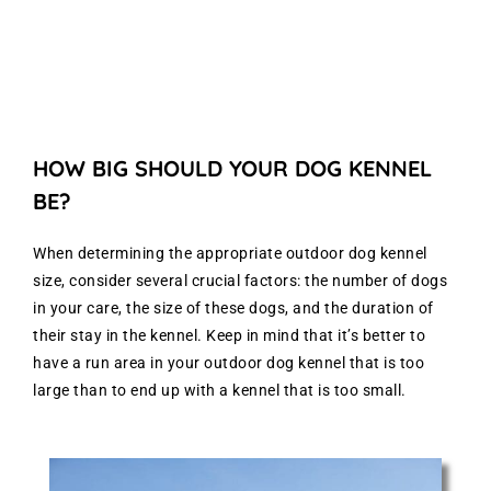
HOW BIG SHOULD YOUR DOG KENNEL
BE?
When determining the appropriate outdoor dog kennel
size, consider several crucial factors: the number of dogs
in your care, the size of these dogs, and the duration of
their stay in the kennel. Keep in mind that it’s better to
have a run area in your outdoor dog kennel that is too
large than to end up with a kennel that is too small.