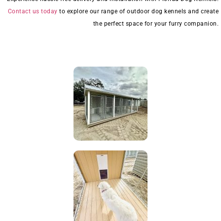
Contact us today
to explore our range of outdoor dog kennels and create
the perfect space for your furry companion.