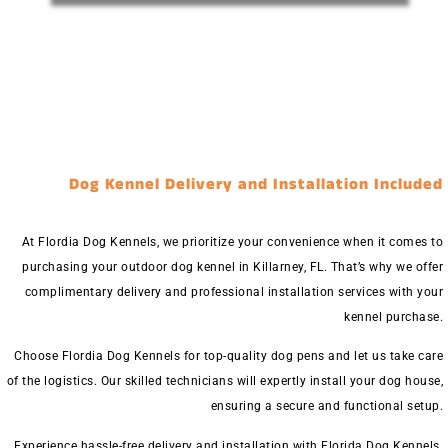
Dog Kennel Delivery and Installation Included
At Flordia Dog Kennels, we prioritize your convenience when it comes to
purchasing your outdoor dog kennel in Killarney, FL. That’s why we offer
complimentary delivery and professional installation services with your
kennel purchase.
Choose Flordia Dog Kennels for top-quality dog pens and let us take care
of the logistics. Our skilled technicians will expertly install your dog house,
ensuring a secure and functional setup.
Experience hassle-free delivery and installation with Florida Dog Kennels.