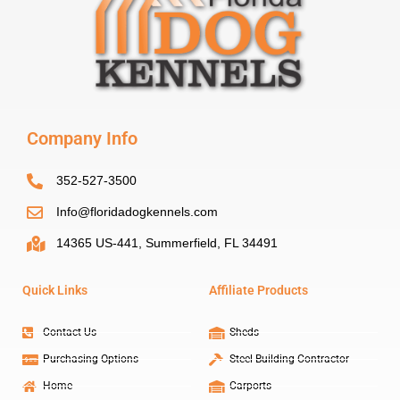
Company Info
352-527-3500
Info@floridadogkennels.com
14365 US-441, Summerfield, FL 34491
Quick Links
Affiliate Products
Contact Us
Sheds
Purchasing Options
Steel Building Contractor
Home
Carports