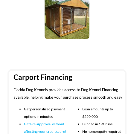
Carport Financing
Florida Dog Kennels provides access to Dog Kennel Financing
available, helping make your purchase process smooth and easy!
Get personalized payment
Loan amounts up to
options in minutes
$250,000
Get Pre-Approval without
Funded in 1-3 Days
affecting your
credit score!
No home equity required