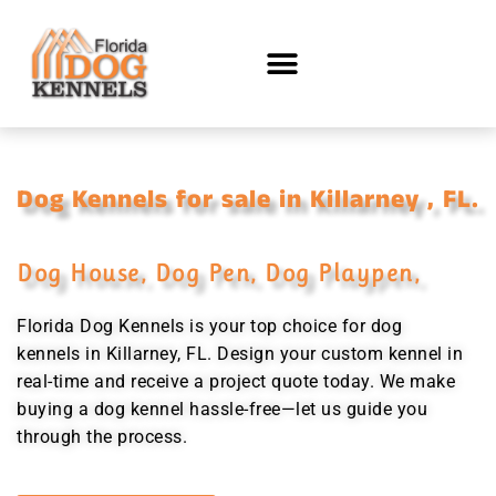
Dog Kennels for sale in Killarney , FL.
Dog House, Dog Pen, Dog Playpen,
Florida Dog Kennels is your top choice for dog
kennels in Killarney, FL. Design your custom kennel in
real-time and receive a project quote today. We make
buying a dog kennel hassle-free—let us guide you
through the process.