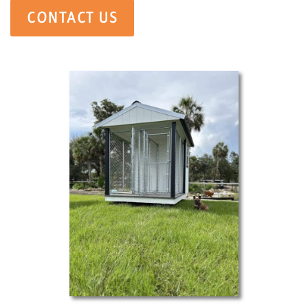
CONTACT US