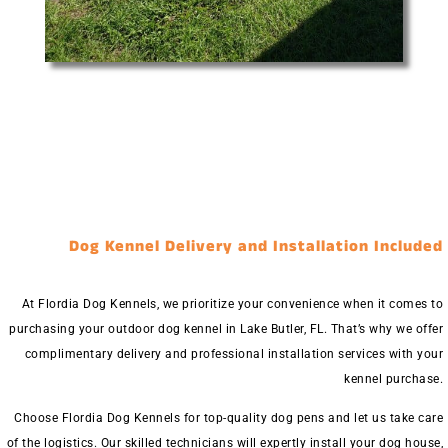
Dog Kennel Delivery and Installation Included
At Flordia Dog Kennels, we prioritize your convenience when it comes to
purchasing your outdoor dog kennel in Lake Butler, FL. That’s why we offer
complimentary delivery and professional installation services with your
kennel purchase.
Choose Flordia Dog Kennels for top-quality dog pens and let us take care
of the logistics. Our skilled technicians will expertly install your dog house,