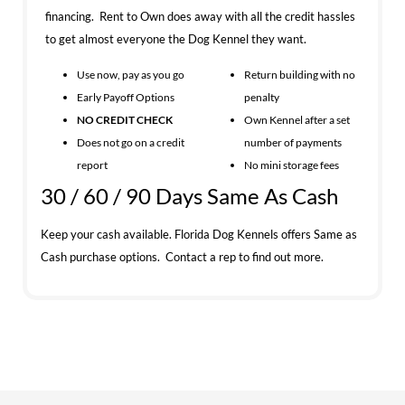
financing. Rent to Own does away with all the credit hassles
to get almost everyone the Dog Kennel they want.
Use now, pay as you go
Return building with no
Early Payoff Options
penalty
NO CREDIT CHECK
Own Kennel after a set
Does not go on a credit
number of payments
report
No mini storage fees
30 / 60 / 90 Days Same As Cash
Keep your cash available. Florida Dog Kennels offers Same as
Cash purchase options. Contact a rep to find out more.