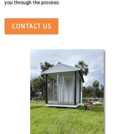
you through the process.
CONTACT US