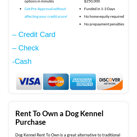
options in minutes
$250,000
Get Pre-Approval without
Funded in 1-3 Days
affecting your
credit score!
No home equity required
No prepayment penalties
– Credit Card
– Check
-Cash
Rent To Own a Dog Kennel
Purchase
Dog Kennel Rent To Own is a great alternative to traditional