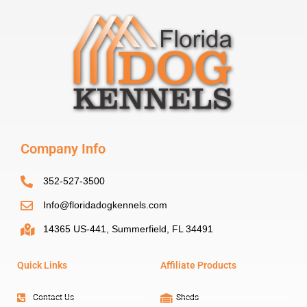
Company Info
352-527-3500
Info@floridadogkennels.com
14365 US-441, Summerfield, FL 34491
Quick Links
Affiliate Products
Contact Us
Sheds