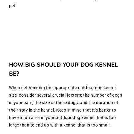
pet.
HOW BIG SHOULD YOUR DOG KENNEL
BE?
When determining the appropriate outdoor dog kennel
size, consider several crucial factors: the number of dogs
in your care, the size of these dogs, and the duration of
their stay in the kennel. Keep in mind that it’s better to
have a run area in your outdoor dog kennel that is too
large than to end up with a kennel that is too small.