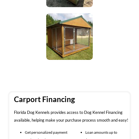
Carport Financing
Florida Dog Kennels provides access to Dog Kennel Financing
available, helping make your purchase process smooth and easy!
Get personalized payment
Loan amounts up to