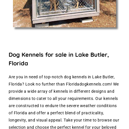
Dog Kennels for sale in Lake Butler,
Florida
Are you in need of top-notch dog kennels in Lake Butler,
Florida? Look no further than Floridadogkennels.com! We
provide a wide array of kennels in different designs and
dimensions to cater to all your requirements. Our kennels
are constructed to endure the severe weather conditions
of Florida and offer a perfect blend of practicality,
longevity, and visual appeal. Take your time to browse our
selection and choose the perfect kennel for your beloved