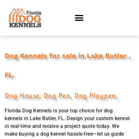
Dog Kennels for sale in Lake Butler ,
FL.
Dog House, Dog Pen, Dog Playpen,
Florida Dog Kennels is your top choice for dog
kennels in Lake Butler, FL. Design your custom kennel
in real-time and receive a project quote today. We
make buying a dog kennel hassle-free—let us guide