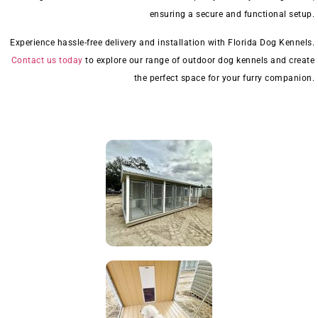
ensuring a secure and functional setup.
Experience hassle-free delivery and installation with Florida Dog Kennels.
Contact us today
to explore our range of outdoor dog kennels and create
the perfect space for your furry companion.