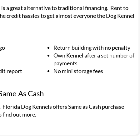
 a great alternative to traditional financing. Rent to
he credit hassles to get almost everyone the Dog Kennel
 go
Return building with no penalty
s
Own Kennel after a set number of
payments
dit report
No mini storage fees
 Same As Cash
e. Florida Dog Kennels offers Same as Cash purchase
o find out more.