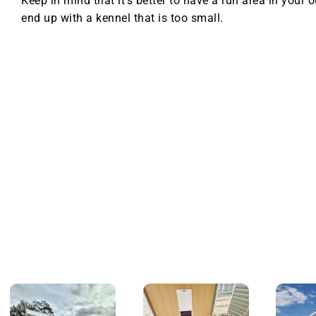
Keep in mind that it’s better to have a run area in your 
end up with a kennel that is too small.