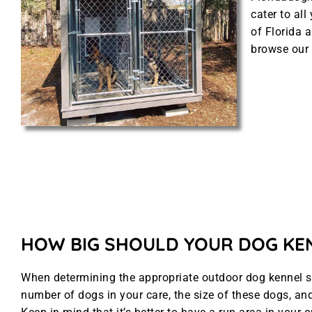
cater to al
of Florida a
browse our 
HOW BIG SHOULD YOUR DOG KE
When determining the appropriate outdoor dog kennel siz
number of dogs in your care, the size of these dogs, and 