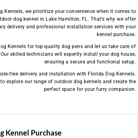
og Kennels, we prioritize your convenience when it comes to
tdoor dog kennel in Lake Hamilton, FL. That’s why we offer
y delivery and professional installation services with your
kennel purchase.
og Kennels for top-quality dog pens and let us take care of
. Our skilled technicians will expertly install your dog house,
ensuring a secure and functional setup.
sle-free delivery and installation with Florida Dog Kennels.
to explore our range of outdoor dog kennels and create the
perfect space for your furry companion.
g Kennel Purchase