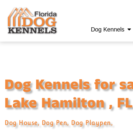
Dog Kennels
Dog Kennels for sa
Lake Hamilton , FL
Dog House, Dog Pen, Dog Playpen,