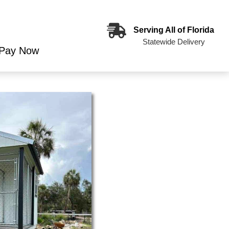
Serving All of Florida
Statewide Delivery
Pay Now