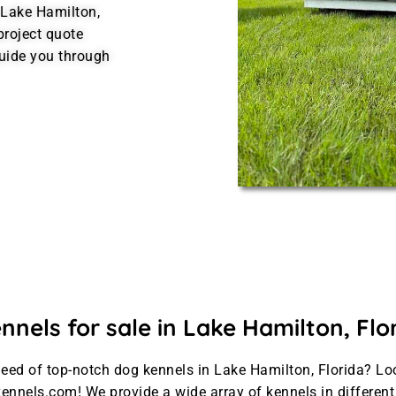
 Lake Hamilton,
project quote
uide you through
nels for sale in Lake Hamilton, Flo
need of top-notch dog kennels in Lake Hamilton, Florida? Lo
ennels.com! We provide a wide array of kennels in differen