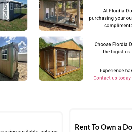
At Flordia D
purchasing your ou
complimentar
Choose Flordia D
the logistics
Experience has
Contact us today
Rent To Own a Do
ancing available, helping