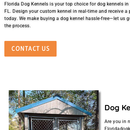
Florida Dog Kennels is your top choice for dog kennels in
FL. Design your custom kennel in real-time and receive a 
today. We make buying a dog kennel hassle-free—let us g
the process.
CONTACT US
Dog Ken
Are you in 
Floridadogk