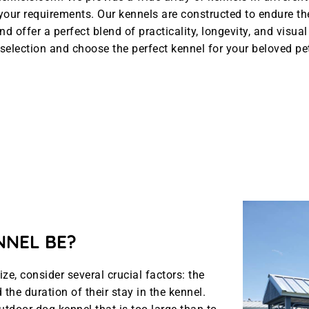
l your requirements. Our kennels are constructed to endure t
nd offer a perfect blend of practicality, longevity, and visua
selection and choose the perfect kennel for your beloved pe
NNEL BE?
e, consider several crucial factors: the
the duration of their stay in the kennel.