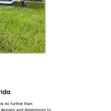
rida
ok no further than
t designs and dimensions to