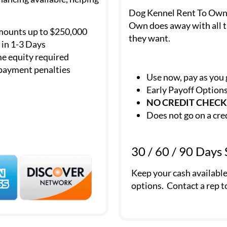
Dog Kennel Rent To Own is
Own does away with all t
mounts up to $250,000
they want.
in 1-3 Days
e equity required
payment penalties
Use now, pay as you
Early Payoff Option
NO CREDIT CHECK
Does not go on a cre
30 / 60 / 90 Days
Keep your cash availabl
options. Contact a rep t