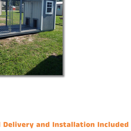
 Delivery and Installation Included