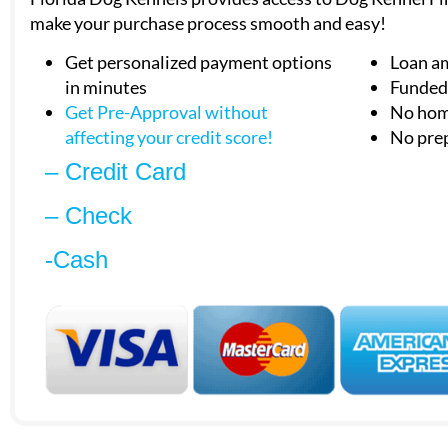
make your purchase process smooth and easy!
Get personalized payment options
Loan a
in minutes
Funded 
Get Pre-Approval without
No hom
affecting your
credit score!
No pre
– Credit Card
– Check
-Cash