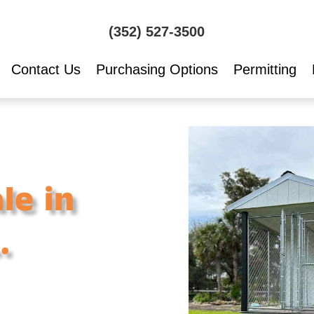
(352) 527-3500
Contact Us
Purchasing Options
Permitting
le in
.