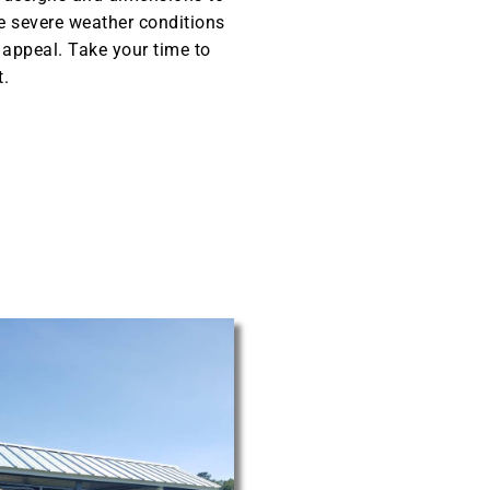
he severe weather conditions
l appeal. Take your time to
t.