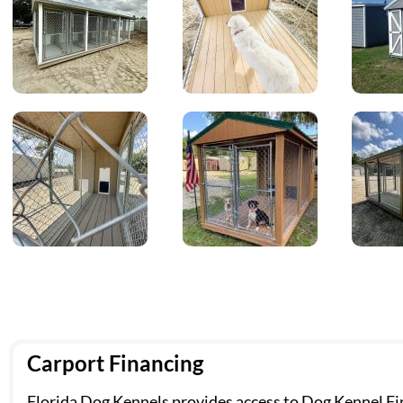
Carport Financing
Florida Dog Kennels provides access to Dog Kennel Fin