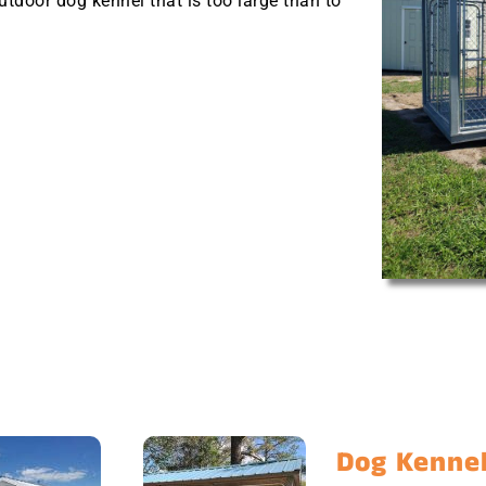
outdoor dog kennel that is too large than to
Dog Kennel