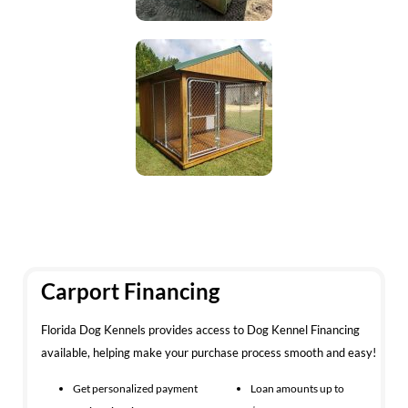
Carport Financing
Florida Dog Kennels provides access to Dog Kennel Financing
available, helping make your purchase process smooth and easy!
Get personalized payment
Loan amounts up to