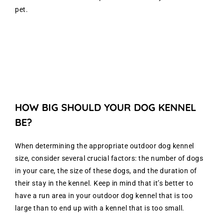
pet.
HOW BIG SHOULD YOUR DOG KENNEL
BE?
When determining the appropriate outdoor dog kennel
size, consider several crucial factors: the number of dogs
in your care, the size of these dogs, and the duration of
their stay in the kennel. Keep in mind that it’s better to
have a run area in your outdoor dog kennel that is too
large than to end up with a kennel that is too small.