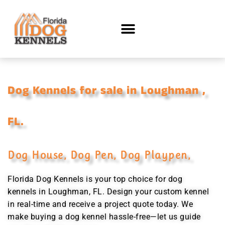
Dog Kennels for sale in Loughman ,
FL.
Dog House, Dog Pen, Dog Playpen,
Florida Dog Kennels is your top choice for dog
kennels in Loughman, FL. Design your custom kennel
in real-time and receive a project quote today. We
make buying a dog kennel hassle-free—let us guide