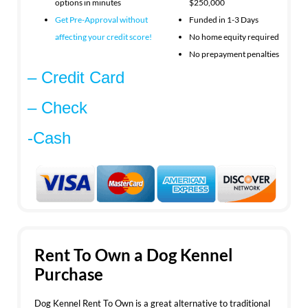
options in minutes
$250,000
Get Pre-Approval without
Funded in 1-3 Days
affecting your
credit score!
No home equity required
No prepayment penalties
– Credit Card
– Check
-Cash
Rent To Own a Dog Kennel
Purchase
Dog Kennel Rent To Own is a great alternative to traditional