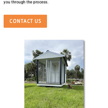
you through the process.
CONTACT US