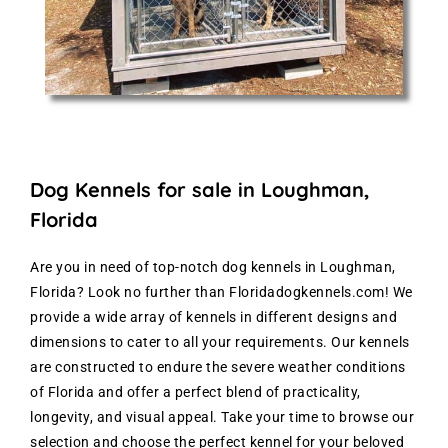
Dog Kennels for sale in Loughman,
Florida
Are you in need of top-notch dog kennels in Loughman,
Florida? Look no further than Floridadogkennels.com! We
provide a wide array of kennels in different designs and
dimensions to cater to all your requirements. Our kennels
are constructed to endure the severe weather conditions
of Florida and offer a perfect blend of practicality,
longevity, and visual appeal. Take your time to browse our
selection and choose the perfect kennel for your beloved