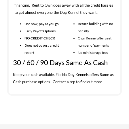
financing. Rent to Own does away with all the credit hassles
to get almost everyone the Dog Kennel they want.
Use now, pay as you go
Return building with no
Early Payoff Options
penalty
NO CREDIT CHECK
Own Kennel after a set
Does not go on a credit
number of payments
report
No mini storage fees
30 / 60 / 90 Days Same As Cash
Keep your cash available. Florida Dog Kennels offers Same as
Cash purchase options. Contact a rep to find out more.