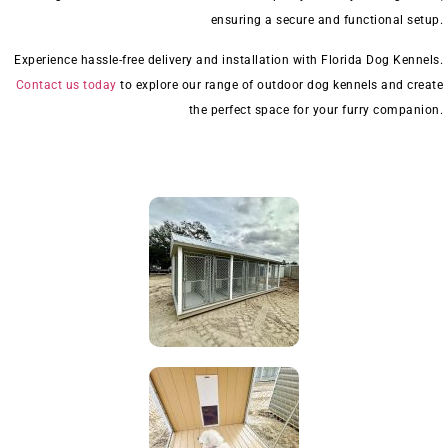
ensuring a secure and functional setup.
Experience hassle-free delivery and installation with Florida Dog Kennels.
Contact us today
to explore our range of outdoor dog kennels and create
the perfect space for your furry companion.