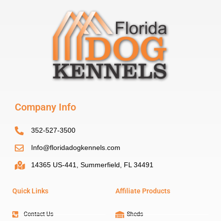
Company Info
352-527-3500
Info@floridadogkennels.com
14365 US-441, Summerfield, FL 34491
Quick Links
Affiliate Products
Contact Us
Sheds