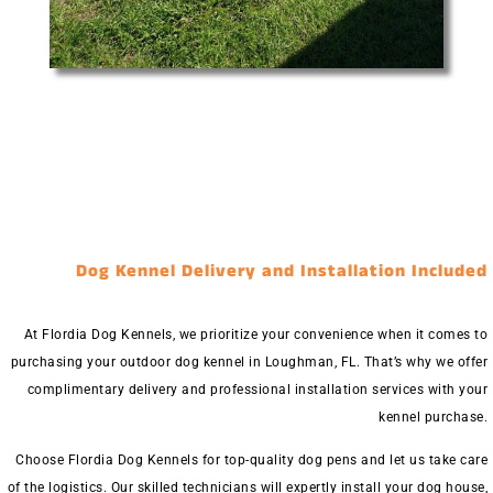
Dog Kennel Delivery and Installation Included
At Flordia Dog Kennels, we prioritize your convenience when it comes to
purchasing your outdoor dog kennel in Loughman, FL. That’s why we offer
complimentary delivery and professional installation services with your
kennel purchase.
Choose Flordia Dog Kennels for top-quality dog pens and let us take care
of the logistics. Our skilled technicians will expertly install your dog house,