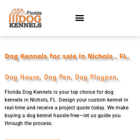
Dog Kennels for sale in Nichols , FL.
Dog House, Dog Pen, Dog Playpen,
Florida Dog Kennels is your top choice for dog
kennels in Nichols, FL. Design your custom kennel in
real-time and receive a project quote today. We make
buying a dog kennel hassle-free—let us guide you
through the process.