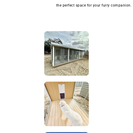
the perfect space for your furry companion.