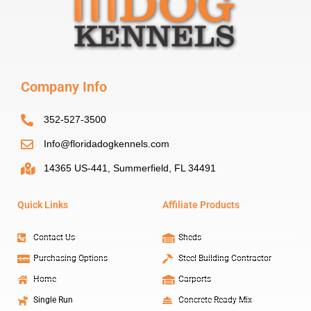
Company Info
352-527-3500
Info@floridadogkennels.com
14365 US-441, Summerfield, FL 34491
Quick Links
Affiliate Products
Contact Us
Sheds
Purchasing Options
Steel Building Contractor
Home
Carports
Single Run
Concrete Ready Mix