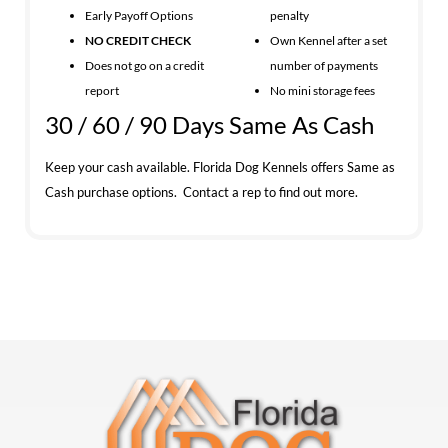
Early Payoff Options
penalty
NO CREDIT CHECK
Own Kennel after a set
Does not go on a credit
number of payments
report
No mini storage fees
30 / 60 / 90 Days Same As Cash
Keep your cash available. Florida Dog Kennels offers Same as
Cash purchase options. Contact a rep to find out more.