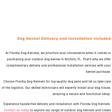
Dog Kennel Delivery and Installation Included
At Flordia Dog Kennels, we prioritize your convenience when it comes to
purchasing your outdoor dog kennel in Nichols, FL. That’s why we offer
complimentary delivery and professional installation services with your
kennel purchase.
Choose Flordia Dog Kennels for top-quality dog pens and let us take care
of the logistics. Our skilled technicians will expertly install your dog house,
ensuring a secure and functional setup.
Experience hassle-free delivery and installation with Florida Dog Kennels.
Contact us today
to explore our range of outdoor dog kennels and create