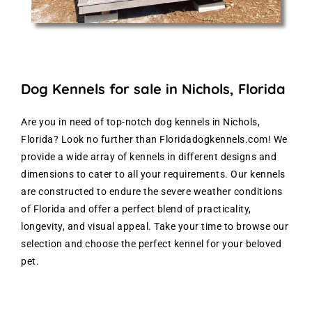
Dog Kennels for sale in Nichols, Florida
Are you in need of top-notch dog kennels in Nichols,
Florida? Look no further than Floridadogkennels.com! We
provide a wide array of kennels in different designs and
dimensions to cater to all your requirements. Our kennels
are constructed to endure the severe weather conditions
of Florida and offer a perfect blend of practicality,
longevity, and visual appeal. Take your time to browse our
selection and choose the perfect kennel for your beloved
pet.