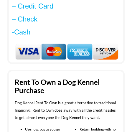
– Credit Card
– Check
-Cash
Rent To Own a Dog Kennel
Purchase
Dog Kennel Rent To Own is a great alternative to traditional
financing. Rent to Own does away with all the credit hassles
to get almost everyone the Dog Kennel they want.
Use now, pay as you go
Return building with no