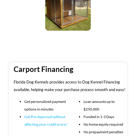
Carport Financing
Florida Dog Kennels provides access to Dog Kennel Financing
available, helping make your purchase process smooth and easy!
Get personalized payment
Loan amounts up to
options in minutes
$250,000
Get Pre-Approval without
Funded in 1-3 Days
affecting your
credit score!
No home equity required
No prepayment penalties