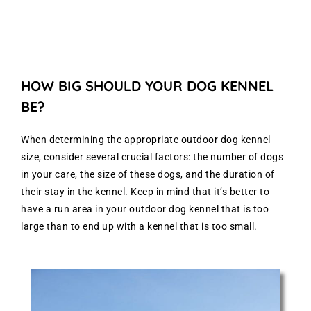
HOW BIG SHOULD YOUR DOG KENNEL
BE?
When determining the appropriate outdoor dog kennel
size, consider several crucial factors: the number of dogs
in your care, the size of these dogs, and the duration of
their stay in the kennel. Keep in mind that it’s better to
have a run area in your outdoor dog kennel that is too
large than to end up with a kennel that is too small.