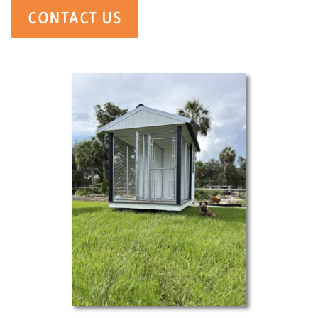
CONTACT US