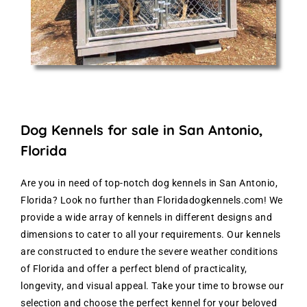
Dog Kennels for sale in San Antonio,
Florida
Are you in need of top-notch dog kennels in San Antonio,
Florida? Look no further than Floridadogkennels.com! We
provide a wide array of kennels in different designs and
dimensions to cater to all your requirements. Our kennels
are constructed to endure the severe weather conditions
of Florida and offer a perfect blend of practicality,
longevity, and visual appeal. Take your time to browse our
selection and choose the perfect kennel for your beloved