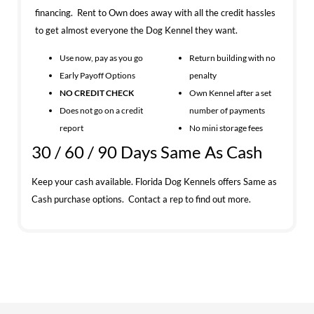
financing. Rent to Own does away with all the credit hassles
to get almost everyone the Dog Kennel they want.
Use now, pay as you go
Return building with no
Early Payoff Options
penalty
NO CREDIT CHECK
Own Kennel after a set
Does not go on a credit
number of payments
report
No mini storage fees
30 / 60 / 90 Days Same As Cash
Keep your cash available. Florida Dog Kennels offers Same as
Cash purchase options. Contact a rep to find out more.