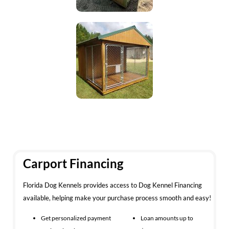
Carport Financing
Florida Dog Kennels provides access to Dog Kennel Financing
available, helping make your purchase process smooth and easy!
Get personalized payment
Loan amounts up to