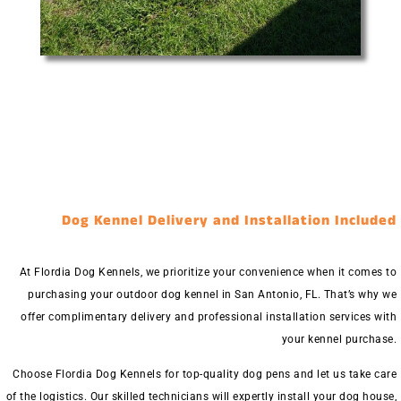
Dog Kennel Delivery and Installation Included
At Flordia Dog Kennels, we prioritize your convenience when it comes to
purchasing your outdoor dog kennel in San Antonio, FL. That’s why we
offer complimentary delivery and professional installation services with
your kennel purchase.
Choose Flordia Dog Kennels for top-quality dog pens and let us take care
of the logistics. Our skilled technicians will expertly install your dog house,