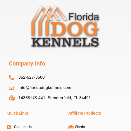
Company Info
352-527-3500
Info@floridadogkennels.com
14365 US-441, Summerfield, FL 34491
Quick Links
Affiliate Products
Contact Us
Sheds