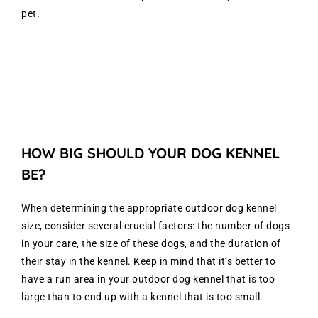
pet.
HOW BIG SHOULD YOUR DOG KENNEL
BE?
When determining the appropriate outdoor dog kennel
size, consider several crucial factors: the number of dogs
in your care, the size of these dogs, and the duration of
their stay in the kennel. Keep in mind that it’s better to
have a run area in your outdoor dog kennel that is too
large than to end up with a kennel that is too small.