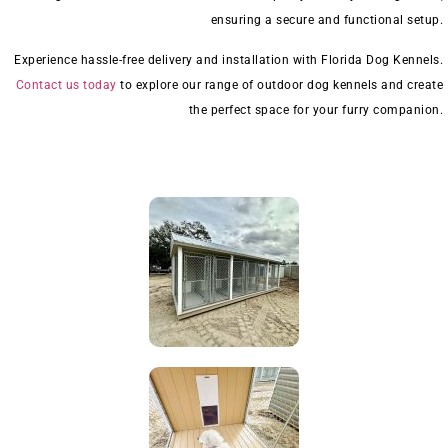
ensuring a secure and functional setup.
Experience hassle-free delivery and installation with Florida Dog Kennels.
Contact us today
to explore our range of outdoor dog kennels and create
the perfect space for your furry companion.