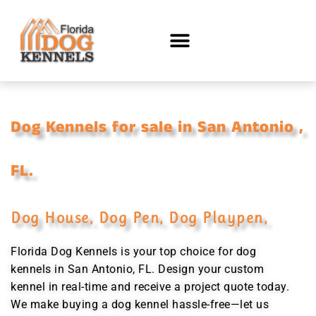
Dog Kennels for sale in San Antonio ,
FL.
Dog House, Dog Pen, Dog Playpen,
Florida Dog Kennels is your top choice for dog
kennels in San Antonio, FL. Design your custom
kennel in real-time and receive a project quote today.
We make buying a dog kennel hassle-free—let us