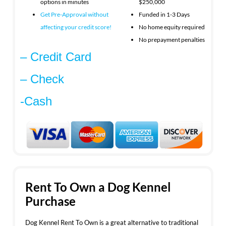
options in minutes
$250,000
Get Pre-Approval without
Funded in 1-3 Days
affecting your
credit score!
No home equity required
No prepayment penalties
– Credit Card
– Check
-Cash
Rent To Own a Dog Kennel
Purchase
Dog Kennel Rent To Own is a great alternative to traditional