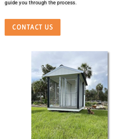
guide you through the process.
CONTACT US