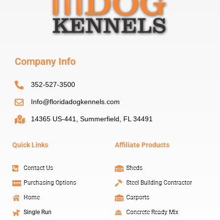
Company Info
352-527-3500
Info@floridadogkennels.com
14365 US-441, Summerfield, FL 34491
Quick Links
Affiliate Products
Contact Us
Sheds
Purchasing Options
Steel Building Contractor
Home
Carports
Single Run
Concrete Ready Mix