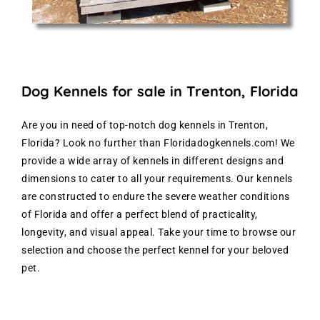
Dog Kennels for sale in Trenton, Florida
Are you in need of top-notch dog kennels in Trenton,
Florida? Look no further than Floridadogkennels.com! We
provide a wide array of kennels in different designs and
dimensions to cater to all your requirements. Our kennels
are constructed to endure the severe weather conditions
of Florida and offer a perfect blend of practicality,
longevity, and visual appeal. Take your time to browse our
selection and choose the perfect kennel for your beloved
pet.