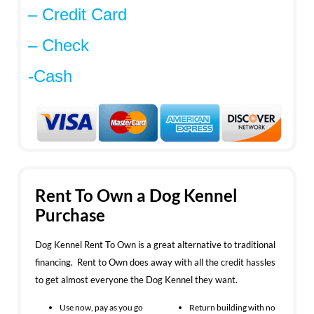
– Credit Card
– Check
-Cash
Rent To Own a Dog Kennel
Purchase
Dog Kennel Rent To Own is a great alternative to traditional
financing. Rent to Own does away with all the credit hassles
to get almost everyone the Dog Kennel they want.
Use now, pay as you go
Return building with no