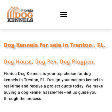
Dog Kennels for sale in Trenton , FL.
Dog House, Dog Pen, Dog Playpen,
Florida Dog Kennels is your top choice for dog
kennels in Trenton, FL. Design your custom kennel in
real-time and receive a project quote today. We make
buying a dog kennel hassle-free—let us guide you
through the process.