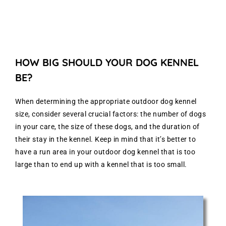
HOW BIG SHOULD YOUR DOG KENNEL
BE?
When determining the appropriate outdoor dog kennel
size, consider several crucial factors: the number of dogs
in your care, the size of these dogs, and the duration of
their stay in the kennel. Keep in mind that it’s better to
have a run area in your outdoor dog kennel that is too
large than to end up with a kennel that is too small.