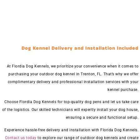
Dog Kennel Delivery and Installation Included
At Flordia Dog Kennels, we prioritize your convenience when it comes to
purchasing your outdoor dog kennel in Trenton, FL. That’s why we offer
complimentary delivery and professional installation services with your
kennel purchase.
Choose Flordia Dog Kennels for top-quality dog pens and let us take care
of the logistics. Our skilled technicians will expertly install your dog house,
ensuring a secure and functional setup.
Experience hassle-free delivery and installation with Florida Dog Kennels.
Contact us today
to explore our range of outdoor dog kennels and create