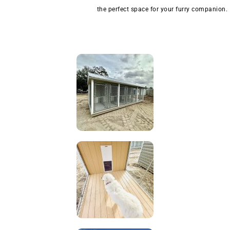
the perfect space for your furry companion.