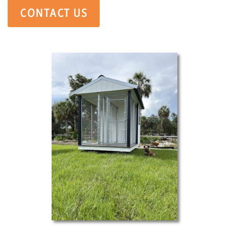
CONTACT US