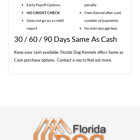
Early Payoff Options
penalty
NO CREDIT CHECK
Own Kennel after a set
Does not go on a credit
number of payments
report
No mini storage fees
30 / 60 / 90 Days Same As Cash
Keep your cash available. Florida Dog Kennels offers Same as
Cash purchase options. Contact a rep to find out more.