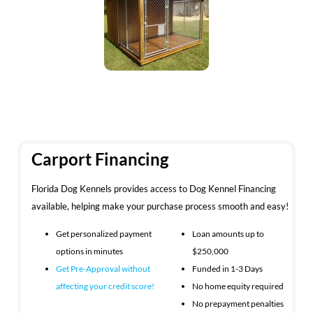
Carport Financing
Florida Dog Kennels provides access to Dog Kennel Financing
available, helping make your purchase process smooth and easy!
Get personalized payment
Loan amounts up to
options in minutes
$250,000
Get Pre-Approval without
Funded in 1-3 Days
affecting your
credit score!
No home equity required
No prepayment penalties